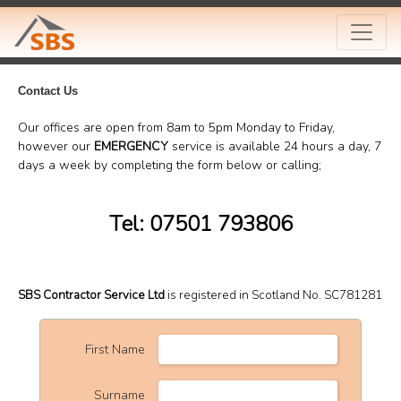
Contact Us
Our offices are open from 8am to 5pm Monday to Friday,
however our
EMERGENCY
service is available 24 hours a day, 7
days a week by completing the form below or calling;
Tel: 07501 793806
SBS Contractor Service Ltd
is registered in Scotland No. SC781281
First Name
Surname