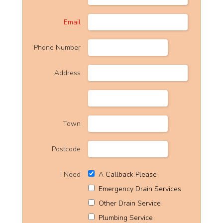
Email
Phone Number
Address
Town
Postcode
I Need
A Callback Please
Emergency Drain Services
Other Drain Service
Plumbing Service